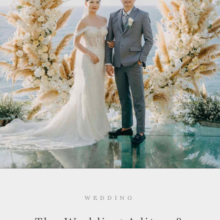
WEDDING