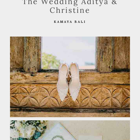
The Wedding Aditya &
Christine
KAMAYA BALI