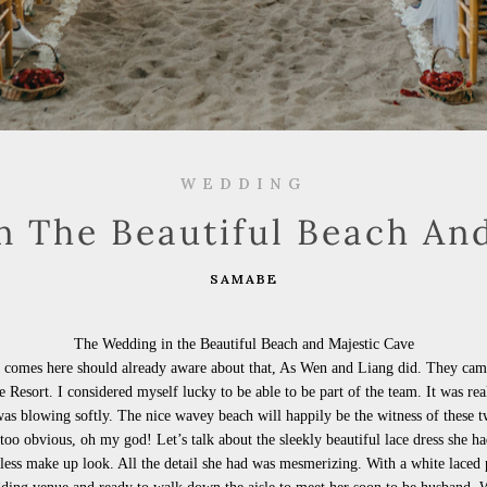
WEDDING
 The Beautiful Beach An
SAMABE
The Wedding in the Beautiful Beach and Majestic Cave
 comes here should already aware about that, As Wen and Liang did. They came t
e
Resort. I considered myself lucky to be able to be part of the team. It was rea
 was
blowing softly. The nice
wavey beach will happily be the witness of these tw
t too obvious, oh my god! Let’s talk about the sleekly beautiful lace dress she 
less make up look. All the detail she had was mesmerizing. With a white laced 