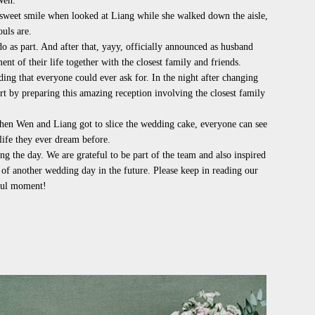
Wen.
 sweet smile when looked at Liang while she walked down the aisle,
ouls are.
do as part. And after that,
y
a
yy
, officially announced as husband
t of their life together with the closest family and friends.
ng that everyone could ever ask for. In the night after changing
rt by preparing this amazing reception involving the closest family
when Wen and Liang got to slice the wedding cake, everyone can see
 life they ever dream before.
 the day. We are grateful to be part of the team and also inspired
 of another wedding day in the future. Please keep in reading our
iful moment!