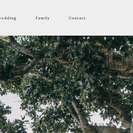
wedding
Family
Contact