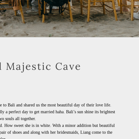
d Majestic Cave
o Bali and shared us the most beautiful day of their love life.
lly a perfect day to get married
haha
. Bali’s sun shine its brightest
o souls all together.
had. How sweet she is in white. With a minor addition but beautiful
pair of shoes and along with her bridesmaids, Liang come to the