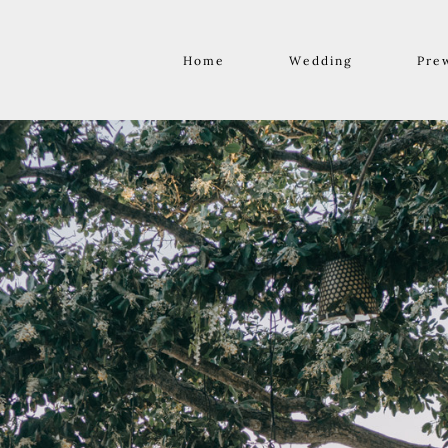
Home
Wedding
Pre