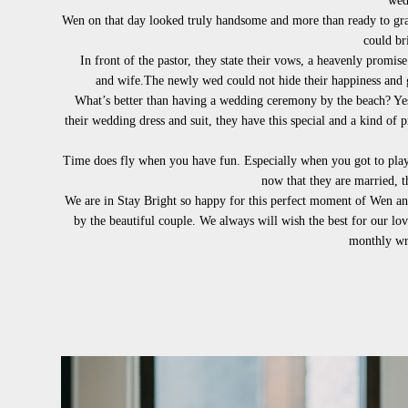
wed
Wen on that day looked truly handsome and more than ready to grab
could br
In front of the pastor, they state their vows, a heavenly promise 
and
wife.
The newly wed could not hide their happiness and gl
What’s better than having a wedding ceremony by the beach? Yes,
their wedding dress and suit, they have this special and a kind of
Time does fly when you have fun. Especially when you got to play 
now that they are married, t
We are in Stay Bright so happy for this perfect moment of Wen and
by the beautiful couple. We always will wish the best for our lo
monthly wri