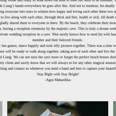
ding venue and ready to walk down the aisle to meet her soon to be husband, 
 Liang’s hands everywhere he goes after this. And not to mention, his deadly
ing everyone into tears to witness how happy and loving each other these two s
to live along with each other, through thick and thin, health or sick, till death 
adly shared them to everyone in there. By the beach, they celebrate their momen
 having a reception ceremony by the majestic cave. This is truly a dream weddi
 private wedding reception in a cave. Wen surely knows how to steal his wife hea
member and their beloved friends.
fun games, dance happily and took silly pictures together. There was a time 
hey will be ready to walk along together, taking acre of each other and live the
 Liang. We can not miss the cave more or forget the perfect beach breeze during
vely client and surely know that we will always in for any other magical session
ting and contact us whenever you need a hand and lens to capture your beaut
Stay Right with Stay Bright!
-Agus Mahardika-