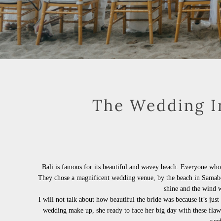
The Wedding In
Bali is famous for its beautiful and wavey beach. Everyone who
They chose a magnificent wedding venue, by the beach in Samab
shine and the wind
I will not talk about how beautiful the bride was because it’s jus
wedding make up, she ready to face her big day with these flaw